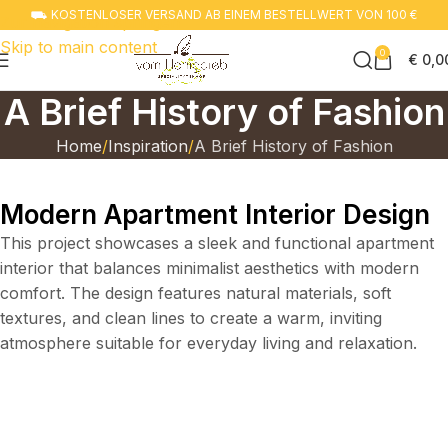
⛟ KOSTENLOSER VERSAND AB EINEM BESTELLWERT VON 100 €
Zur navigation springen
Skip to main content
0
€
0,0
A Brief History of Fashion
Home
Inspiration
A Brief History of Fashion
Modern Apartment Interior Design
This project showcases a sleek and functional apartment
interior that balances minimalist aesthetics with modern
comfort. The design features natural materials, soft
textures, and clean lines to create a warm, inviting
atmosphere suitable for everyday living and relaxation.