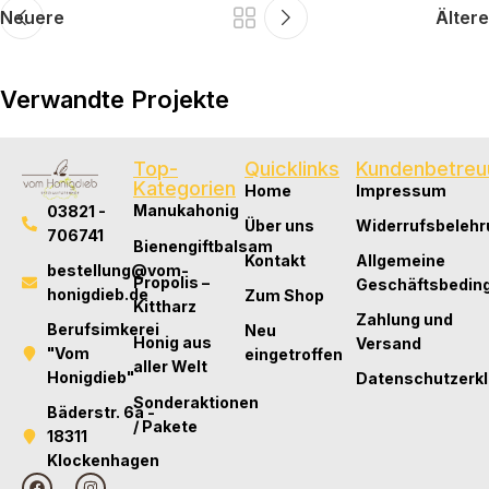
Neuere
Ältere
Verwandte Projekte
Top-
Quicklinks
Kundenbetreu
Lifestyle
Kategorien
Home
Impressum
Embracing Modern Styles: A Behind-the-
Manukahonig
03821 -
Über uns
Widerrufsbelehr
Scenes Story of Fashion
706741
Bienengiftbalsam
Kontakt
Allgemeine
bestellung@vom-
Propolis –
Geschäftsbedin
honigdieb.de
Zum Shop
Kittharz
Zahlung und
Berufsimkerei
Neu
Honig aus
Versand
"Vom
eingetroffen
aller Welt
Honigdieb"
Datenschutzerk
Sonderaktionen
Bäderstr. 6a -
/ Pakete
18311
Klockenhagen