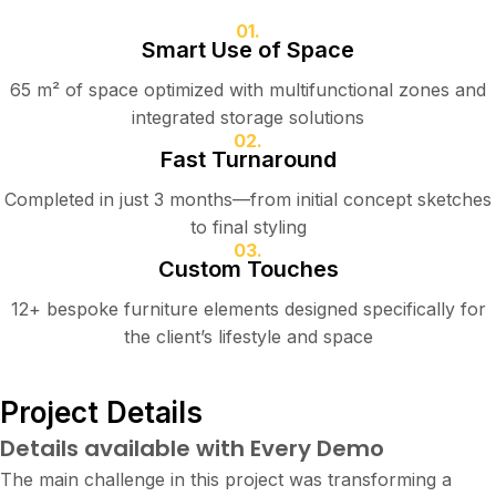
01.
Smart Use of Space
65 m² of space optimized with multifunctional zones and
integrated storage solutions
02.
Fast Turnaround
Completed in just 3 months—from initial concept sketches
to final styling
03.
Custom Touches
12+ bespoke furniture elements designed specifically for
the client’s lifestyle and space
Project Details
Details available with Every Demo
The main challenge in this project was transforming a