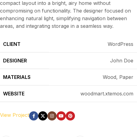
compact layout into a bright, airy home without
compromising on functionality. The designer focused on
enhancing natural light, simplifying navigation between
areas, and integrating storage in a seamless way.
CLIENT
WordPress
DESIGNER
John Doe
MATERIALS
Wood, Paper
WEBSITE
woodmart.xtemos.com
View Project