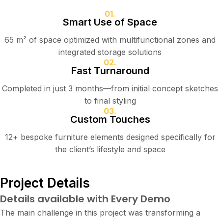
01.
Smart Use of Space
65 m² of space optimized with multifunctional zones and
integrated storage solutions
02.
Fast Turnaround
Completed in just 3 months—from initial concept sketches
to final styling
03.
Custom Touches
12+ bespoke furniture elements designed specifically for
the client’s lifestyle and space
Project Details
Details available with Every Demo
The main challenge in this project was transforming a