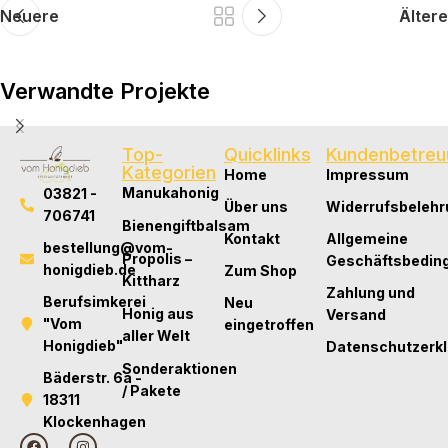
Neuere
Ältere
Verwandte Projekte
Top-
Quicklinks
Kundenbetreu
Expert Tips
Kategorien
Home
Impressum
The Future of Fashion: Tech, Trends, and Total
Manukahonig
03821 -
Über uns
Widerrufsbelehr
Transformation
706741
Bienengiftbalsam
Kontakt
Allgemeine
bestellung@vom-
Propolis –
Geschäftsbedin
honigdieb.de
Zum Shop
Kittharz
Zahlung und
Berufsimkerei
Neu
Honig aus
Versand
"Vom
eingetroffen
aller Welt
Honigdieb"
Datenschutzerk
Sonderaktionen
Bäderstr. 6a -
/ Pakete
18311
Klockenhagen