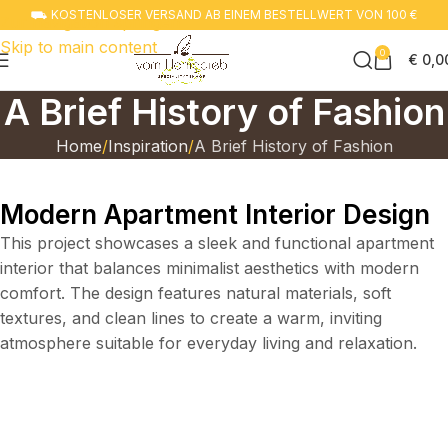
⛟ KOSTENLOSER VERSAND AB EINEM BESTELLWERT VON 100 €
Zur navigation springen
Skip to main content
0
€
0,0
A Brief History of Fashion
Home
Inspiration
A Brief History of Fashion
Modern Apartment Interior Design
This project showcases a sleek and functional apartment
interior that balances minimalist aesthetics with modern
comfort. The design features natural materials, soft
textures, and clean lines to create a warm, inviting
atmosphere suitable for everyday living and relaxation.