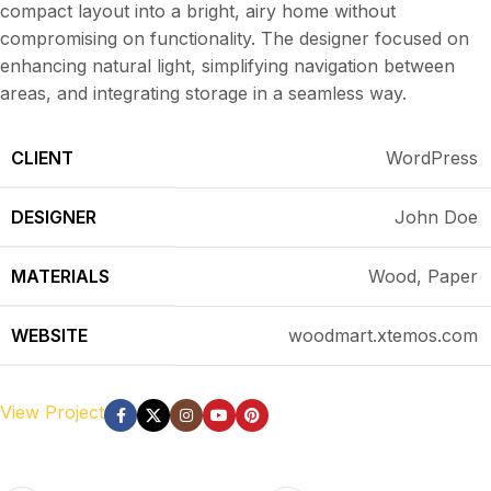
compact layout into a bright, airy home without
compromising on functionality. The designer focused on
enhancing natural light, simplifying navigation between
areas, and integrating storage in a seamless way.
CLIENT
WordPress
DESIGNER
John Doe
MATERIALS
Wood, Paper
WEBSITE
woodmart.xtemos.com
View Project